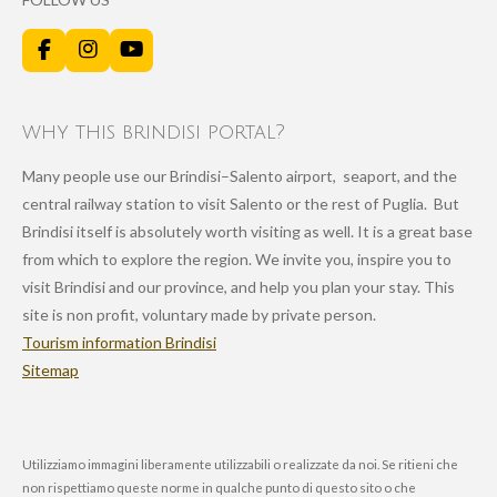
F
I
Y
a
n
o
c
s
u
e
t
T
why this brindisi portal?
b
a
u
o
g
b
Many people use our Brindisi–Salento airport, seaport, and the
o
r
e
k
a
central railway station to visit Salento or the rest of Puglia. But
m
Brindisi itself is absolutely worth visiting as well. It is a great base
from which to explore the region. We invite you, inspire you to
visit Brindisi and our province, and help you plan your stay. This
site is non profit, voluntary made by private person.
Tourism information Brindisi
Sitemap
Utilizziamo immagini liberamente utilizzabili o realizzate da noi. Se ritieni che
non rispettiamo queste norme in qualche punto di questo sito o che