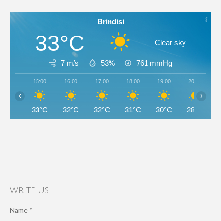
Brindisi
33°C
Clear sky
7 m/s
53%
761
mmHg
15:00
16:00
17:00
18:00
19:00
20:00
‹
›
33°C
32°C
32°C
31°C
30°C
28°C
write us
Name *