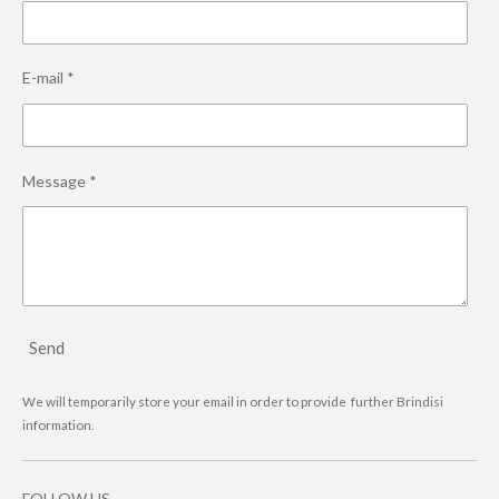
E-mail *
Message *
Send
We will temporarily store your email in order to provide further Brindisi
information.
FOLLOW US