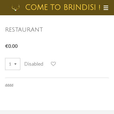
Skip
COME TO BRINDISI !
to
main
content
restaurant
€0.00
Disabled
dddd