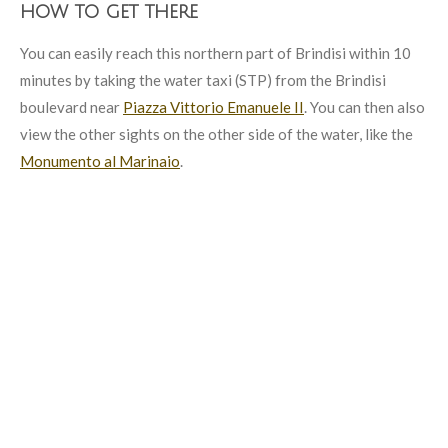
how to get there
You can easily reach this northern part of Brindisi within 10
minutes by taking the water taxi (STP) from the Brindisi
boulevard near
Piazza Vittorio Emanuele II
. You can then also
view the other sights on the other side of the water, like the
Monumento al Marinaio
.