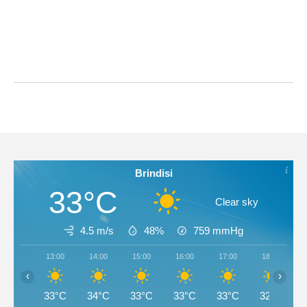
Brindisi
33°C
Clear sky
4.5 m/s
48%
759
mmHg
13:00
14:00
15:00
16:00
17:00
18:00
‹
›
33°C
34°C
33°C
33°C
33°C
32°C