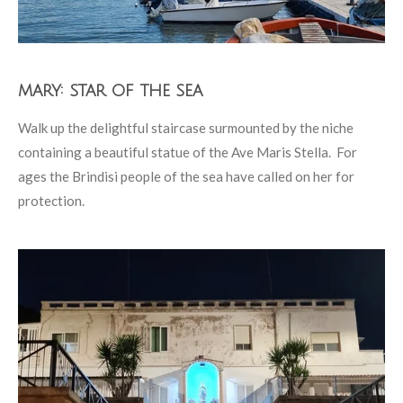
mary: star of the sea
Walk up the delightful staircase surmounted by the niche
containing a beautiful statue of the Ave Maris Stella. For
ages the Brindisi people of the sea have called on her for
protection.