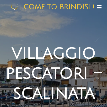
Skip
COME TO BRINDISI !
to
main
content
villaggio
pescatori –
scalinata