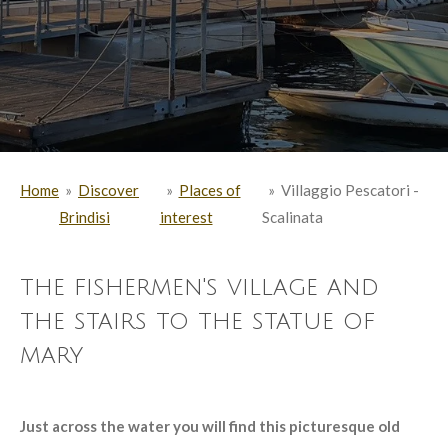
Home
»
Discover
»
Places of
»
Villaggio Pescatori -
Brindisi
interest
Scalinata
the fishermen's village and
the stairs to the statue of
mary
Just across the water you will find this picturesque old