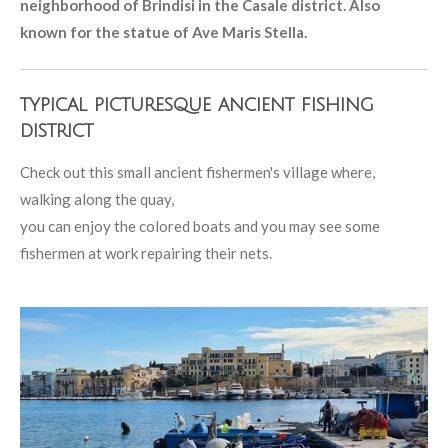
neighborhood of Brindisi in the Casale district. Also
known for the statue of Ave Maris Stella.
typical picturesque ancient fishing
district
Check out this small ancient fishermen's village where,
walking along the quay,
you can enjoy the colored boats and you may see some
fishermen at work repairing their nets.