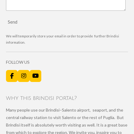
Send
We will temporarily store your email in order to provide further Brindisi
information.
FOLLOW US
F
I
Y
a
n
o
c
s
u
e
t
T
why this brindisi portal?
b
a
u
o
g
b
Many people use our Brindisi–Salento airport, seaport, and the
o
r
e
k
a
central railway station to visit Salento or the rest of Puglia. But
m
Brindisi itself is absolutely worth visiting as well. It is a great base
from which to explore the region. We invite you, inspire you to