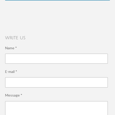
write us
Name *
E-mail *
Message *