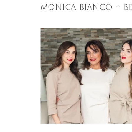
monica bianco - b