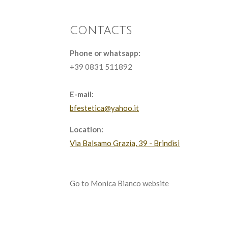
contacts
Phone or whatsapp:
+39 0831 511892
E-mail:
bfestetica@yahoo.it
Location:
Via Balsamo Grazia, 39 - Brindisi
Go to Monica Bianco website