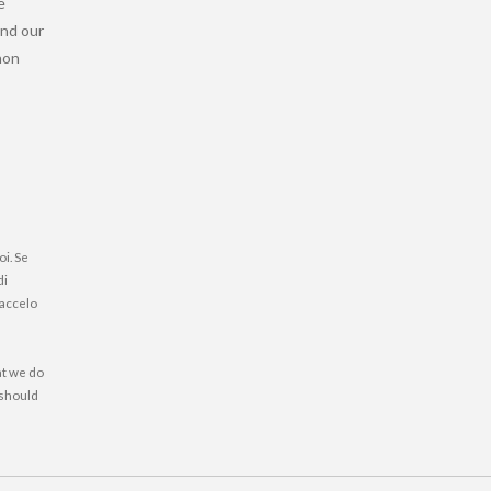
e
and our
 non
oi. Se
di
faccelo
at we do
 should