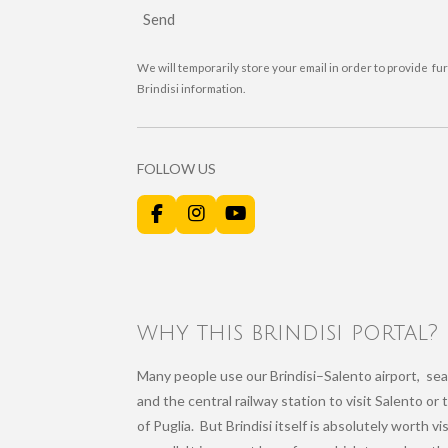
Send
We will temporarily store your email in order to provide fu
Brindisi information.
FOLLOW US
F
I
Y
a
n
o
c
s
u
e
t
T
b
a
u
o
g
b
o
r
e
why this brindisi portal?
k
a
m
Many people use our Brindisi–Salento airport, sea
and the central railway station to visit Salento or 
of Puglia. But Brindisi itself is absolutely worth vi