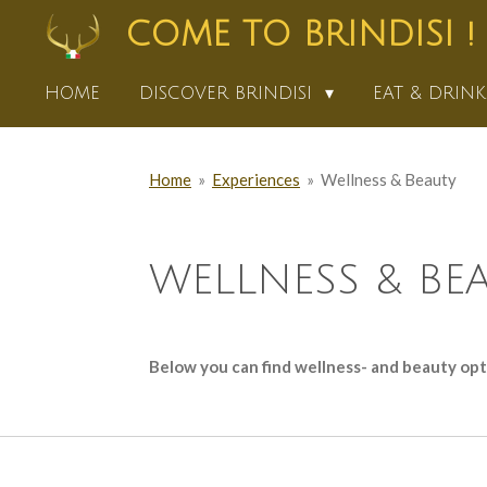
Skip
COME TO BRINDISI !
to
main
HOME
DISCOVER BRINDISI
EAT & DRIN
content
Home
»
Experiences
»
Wellness & Beauty
WELLNESS & BE
Below you can find wellness- and beauty optio