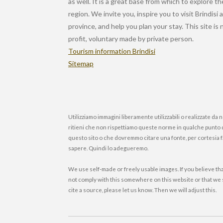
as well. It is a great base from which to explore th
region. We invite you, inspire you to visit Brindisi 
province, and help you plan your stay. This site is
profit, voluntary made by private person.
Tourism information Brindisi
Sitemap
Utilizziamo immagini liberamente utilizzabili o realizzate da n
ritieni che non rispettiamo queste norme in qualche punto 
questo sito o che dovremmo citare una fonte, per cortesia 
sapere. Quindi lo adegueremo.
We use self-made or freely usable images. If you believe th
not comply with this somewhere on this website or that we
cite a source, please let us know. Then we will adjust this.