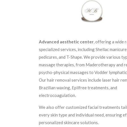
Advanced aesthetic center
, offering a wide 
specialized services, including Shellac manicure
pedicures, and T-Shape. We provide various ty
massage therapies, from Maderotherapy and r
psycho-physical massages to Vodder lymphatic
Our hair removal services include laser hair re
Brazilian waxing, Epilfree treatments, and
electrocoagulation.
We also offer customized facial treatments tai
every skin type and individual need, ensuring e
personalized skincare solutions.