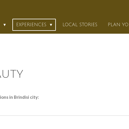
K
EXPERIENCES
LOCAL STORIES
PLAN YO
AUTY
ns in Brindisi city: