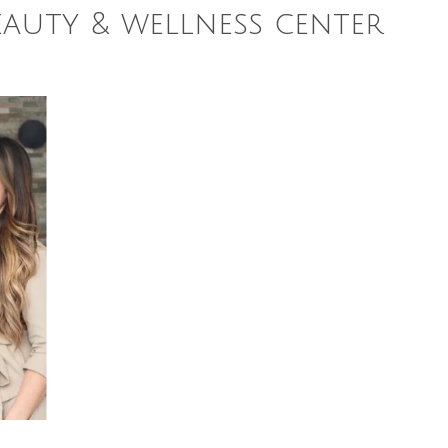
eauty & wellness center