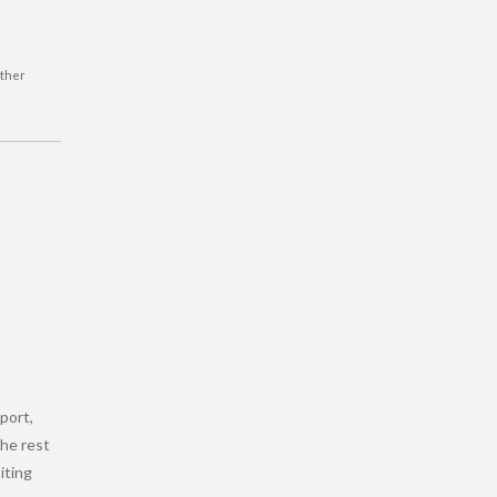
rther
port,
the rest
siting