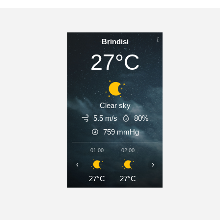
Brindisi
27°C
Clear sky
5.5 m/s
80%
759
mmHg
01:00
02:00
03:00
04:00
05
‹
›
27°C
27°C
27°C
26°C
2