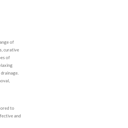
range of
s, curative
pes of
elaxing
 drainage.
moval,
lored to
ffective and