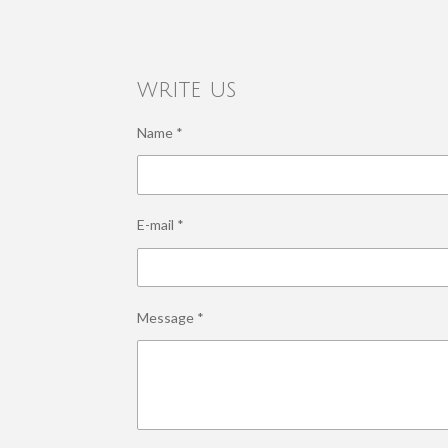
write us
Name *
E-mail *
Message *